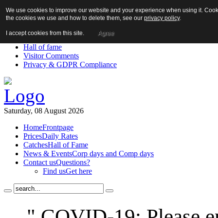
We use cookies to improve our website and your experience when using it. Cookie
About us!
the cookies we use and how to delete them, see our
privacy policy
.
News
Contact us
I accept cookies from this site.
Agree
Links
Hall of fame
Visitor Comments
Privacy & GDPR Compliance
Saturday, 08 August 2026
Home
Frontpage
Prices
Daily Rates
Catches
Hall of Fame
News & Events
Corp days and Comp days
Contact us
Questions?
Find us
Get here
" COVID-19: Please en