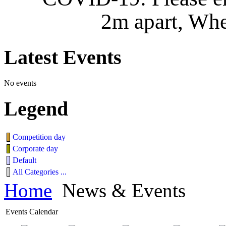
2m apart, Whe
Latest
Events
No events
Legend
Competition day
Corporate day
Default
All Categories ...
Home
News & Events
Events Calendar