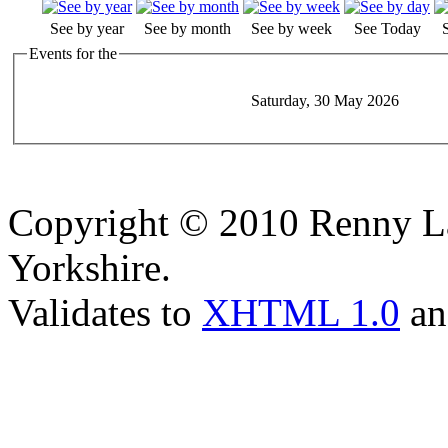
See by year
See by month
See by week
See Today
Events for the
Saturday, 30 May 2026
Copyright © 2010 Renny La
Yorkshire.
Validates to
XHTML 1.0
a