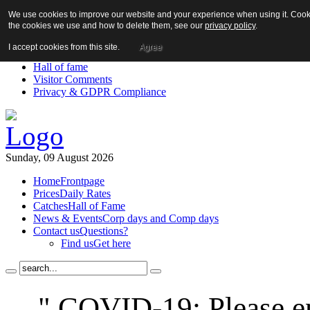
We use cookies to improve our website and your experience when using it. Cookie
About us!
the cookies we use and how to delete them, see our
privacy policy
.
News
Contact us
I accept cookies from this site.
Agree
Links
Hall of fame
Visitor Comments
Privacy & GDPR Compliance
Sunday, 09 August 2026
Home
Frontpage
Prices
Daily Rates
Catches
Hall of Fame
News & Events
Corp days and Comp days
Contact us
Questions?
Find us
Get here
" COVID-19: Please en