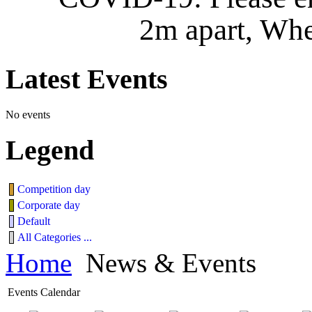
2m apart, Whe
Latest
Events
No events
Legend
Competition day
Corporate day
Default
All Categories ...
Home
News & Events
Events Calendar