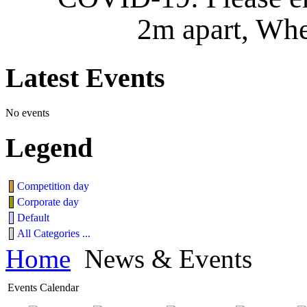
2m apart, Whe
Latest
Events
No events
Legend
Competition day
Corporate day
Default
All Categories ...
Home
News & Events
Events Calendar