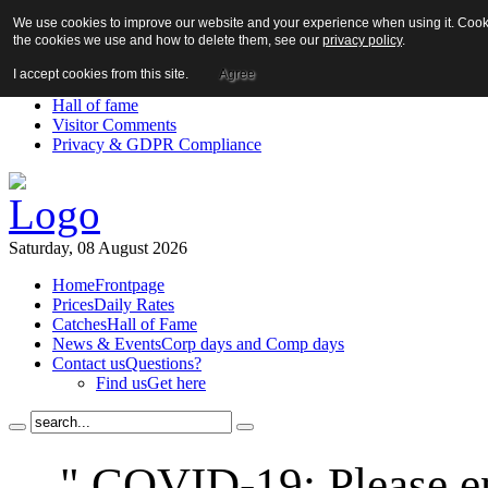
We use cookies to improve our website and your experience when using it. Cookie
About us!
the cookies we use and how to delete them, see our
privacy policy
.
News
Contact us
I accept cookies from this site.
Agree
Links
Hall of fame
Visitor Comments
Privacy & GDPR Compliance
Saturday, 08 August 2026
Home
Frontpage
Prices
Daily Rates
Catches
Hall of Fame
News & Events
Corp days and Comp days
Contact us
Questions?
Find us
Get here
" COVID-19: Please en