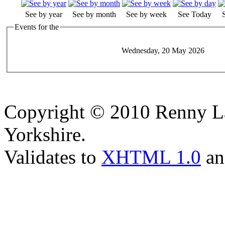
See by year
See by month
See by week
See Today
Events for the
Wednesday, 20 May 2026
Copyright © 2010 Renny La
Yorkshire.
Validates to
XHTML 1.0
a