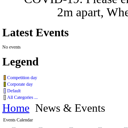
2m apart, Whe
Latest
Events
No events
Legend
Competition day
Corporate day
Default
All Categories ...
Home
News & Events
Events Calendar