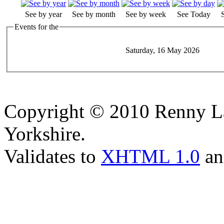
See by year
See by month
See by week
See Today
Events for the
Saturday, 16 May 2026
Copyright © 2010 Renny La
Yorkshire.
Validates to
XHTML 1.0
a