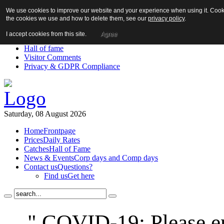
We use cookies to improve our website and your experience when using it. Cookie
About us!
the cookies we use and how to delete them, see our
privacy policy
.
News
Contact us
I accept cookies from this site.
Agree
Links
Hall of fame
Visitor Comments
Privacy & GDPR Compliance
Saturday, 08 August 2026
Home
Frontpage
Prices
Daily Rates
Catches
Hall of Fame
News & Events
Corp days and Comp days
Contact us
Questions?
Find us
Get here
" COVID-19: Please en