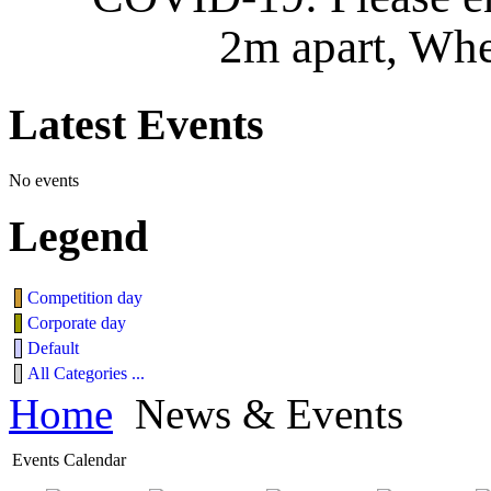
2m apart, Whe
Latest
Events
No events
Legend
Competition day
Corporate day
Default
All Categories ...
Home
News & Events
Events Calendar