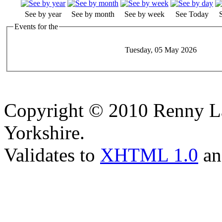
See by year
See by month
See by week
See Today
Events for the
Tuesday, 05 May 2026
Copyright © 2010 Renny La
Yorkshire.
Validates to
XHTML 1.0
a