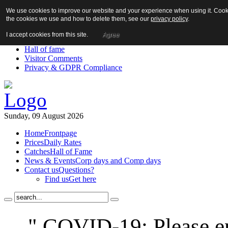
We use cookies to improve our website and your experience when using it. Cookie
About us!
the cookies we use and how to delete them, see our
privacy policy
.
News
Contact us
I accept cookies from this site.
Agree
Links
Hall of fame
Visitor Comments
Privacy & GDPR Compliance
Sunday, 09 August 2026
Home
Frontpage
Prices
Daily Rates
Catches
Hall of Fame
News & Events
Corp days and Comp days
Contact us
Questions?
Find us
Get here
" COVID-19: Please en