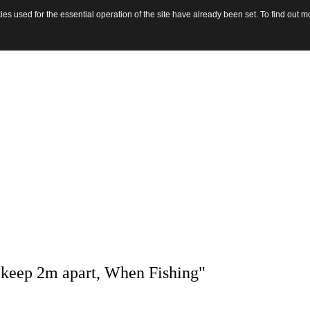
s used for the essential operation of the site have already been set. To find out
 keep 2m apart, When Fishing"