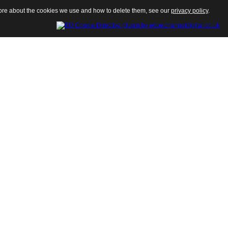
 more about the cookies we use and how to delete them, see our
privacy policy
.