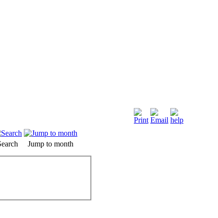
Search
Jump to month