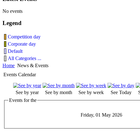
No events
Legend
Competition day
Corporate day
Default
All Categories ...
Home
News & Events
Events Calendar
See by year
See by month
See by week
See Today
Events for the
Friday, 01 May 2026