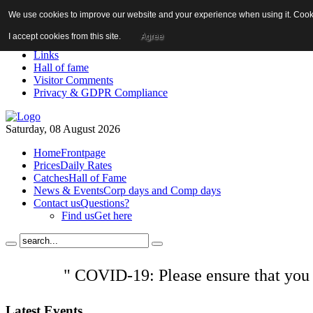
We use cookies to improve our website and your experience when using it. Cookie
About us!
News
I accept cookies from this site.
Agree
Contact us
Links
Hall of fame
Visitor Comments
Privacy & GDPR Compliance
Saturday, 08 August 2026
Home
Frontpage
Prices
Daily Rates
Catches
Hall of Fame
News & Events
Corp days and Comp days
Contact us
Questions?
Find us
Get here
" COVID-19: Please ensure that you
Latest
Events